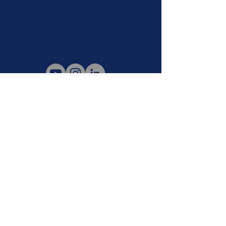
Clinical Division
+55 11 93022-2368
• Forensic
Division
+55 11 96753-1082
Oscar Freire Street, 2617, rooms 204/301/302 - Sao Paulo - ZIP
Code
05409-012