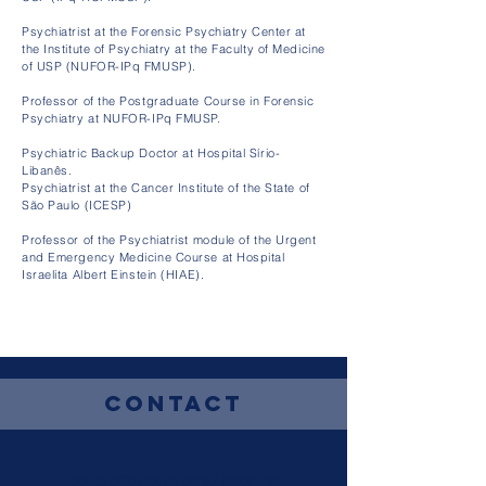
Psychiatrist at the Forensic Psychiatry Center at
the Institute of Psychiatry at the Faculty of Medicine
of USP (NUFOR-IPq FMUSP).
Professor of the Postgraduate Course in Forensic
Psychiatry at NUFOR-IPq FMUSP.
Psychiatric Backup Doctor at Hospital Sírio-
Libanês.
Psychiatrist at the Cancer Institute of the State of
São Paulo (ICESP)
Professor of the Psychiatrist module of the Urgent
and Emergency Medicine Course at Hospital
Israelita Albert Einstein (HIAE).
Contact
contato@ethospsiquiatria.com.br