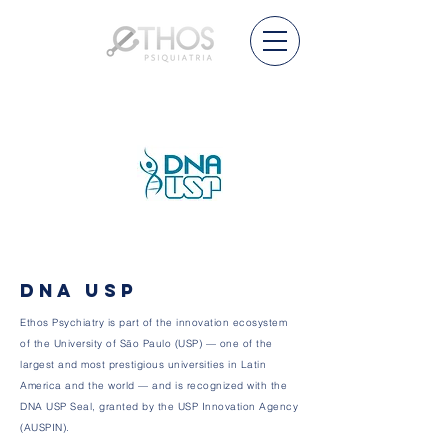
DNA USP
Ethos Psychiatry is part of the innovation ecosystem
of the University of São Paulo (USP) — one of the
largest and most prestigious universities in Latin
America and the world — and is recognized with the
DNA USP Seal, granted by the USP Innovation Agency
(AUSPIN).