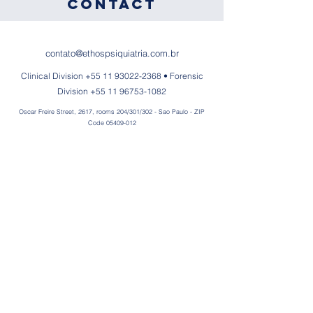
Contact
contato@ethospsiquiatria.com.br
Clinical Division
+55 11 93022-2368
• Forensic
Division
+55 11 96753-1082
Oscar Freire Street, 2617, rooms 204/301/302 - Sao Paulo - ZIP
Code
05409-012