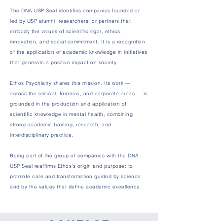
The DNA USP Seal identifies companies founded or
led by USP alumni, researchers, or partners that
embody the values of scientific rigor, ethics,
innovation, and social commitment. It is a recognition
of the application of academic knowledge in initiatives
that generate a positive impact on society.
Ethos Psychiatry shares this mission. Its work —
across the clinical, forensic, and corporate areas — is
grounded in the production and application of
scientific knowledge in mental health, combining
strong academic training, research, and
interdisciplinary practice.
Being part of the group of companies with the DNA
USP Seal reaffirms Ethos’s origin and purpose: to
promote care and transformation guided by science
and by the values that define academic excellence.